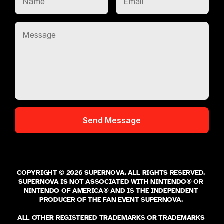
COPYRIGHT © 2026 SUPERNOVA. ALL RIGHTS RESERVED. 
SUPERNOVA IS NOT ASSOCIATED WITH NINTENDO® OR 
NINTENDO OF AMERICA® AND IS THE INDEPENDENT 
PRODUCER OF THE FAN EVENT SUPERNOVA. 
ALL OTHER REGISTERED TRADEMARKS OR TRADEMARKS 