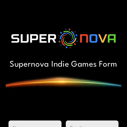
Supernova Indie Games Form