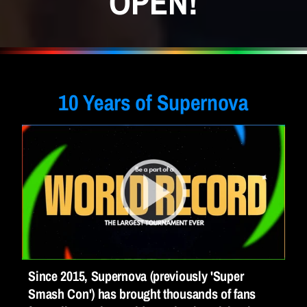
OPEN!
August 7-10th 
|
 Chantilly, VA
10 Years of Supernova
Since 2015, Supernova (previously 'Super 
Smash Con') has brought thousands of fans 