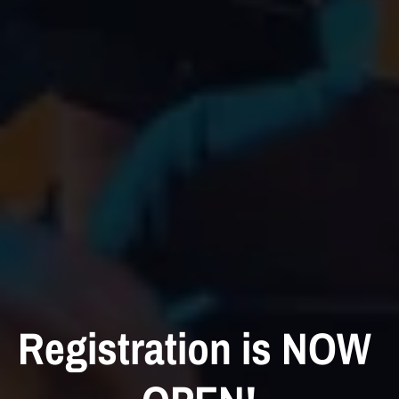
Registration is NOW 