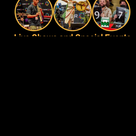
Live Shows and Special Events
In addition to the Live Competition, we love jam-packing all 
of our stages with Live shows and events all weekend long! 
From the world-famous Combo Contest to the annual 
Smashies Awards Show, in-venue Livestreams from your 
favorite Content Creators, the Talent Show, Costume 
Contest, Exhibitions and more - there is always exciting 
action to watch!