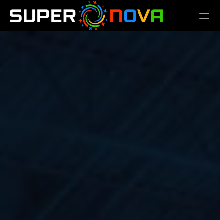
PRODUCT
Design
Content
Publish
FAQs
REGISTER
SCHEDULE