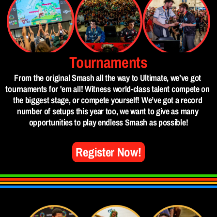
Tournaments
From the original Smash all the way to Ultimate, we’ve got 
tournaments for 'em all! Witness world-class talent compete on 
the biggest stage, or compete yourself! We’ve got a record 
number of setups this year too, we want to give as many 
opportunities to play endless Smash as possible!
Register Now!