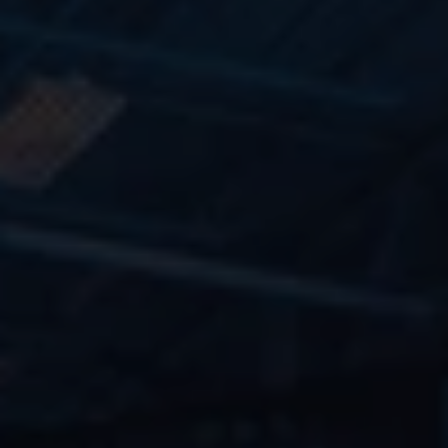
TRAVEL
RESOURCES
Blog
Careers
Docs
About
CONTACT
Contact Us
Submit a Panel/Workshop