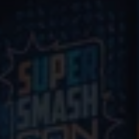
Commentary Application
Marketplace Waitlist
Indie Games
Volunteer
HOME