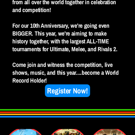
from all over the world together in celebration 
and competition! 
For our 10th Anniversary, we're going even 
BIGGER. This year, we're aiming to make 
history together, with the largest ALL-TIME 
tournaments for Ultimate, Melee, and Rivals 2. 
Come join and witness the competition, live 
shows, music, and this year....become a World 
Record Holder!
Register Now!